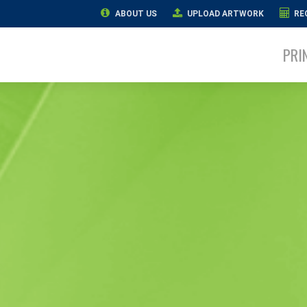
ABOUT US
UPLOAD ARTWORK
RE
PRI