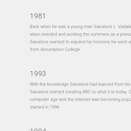
1981
Back when he was a young man Salvatore L. Vadala w
when needed and working the summers as a pressma
Salvatore wanted to expand his horizons he went 
from Assumption College.
1993
With the knowledge Salvatore had learned from his 
Salvatore started creating ABC to what it is today
computer age and the internet was becoming popul
started in 1994.