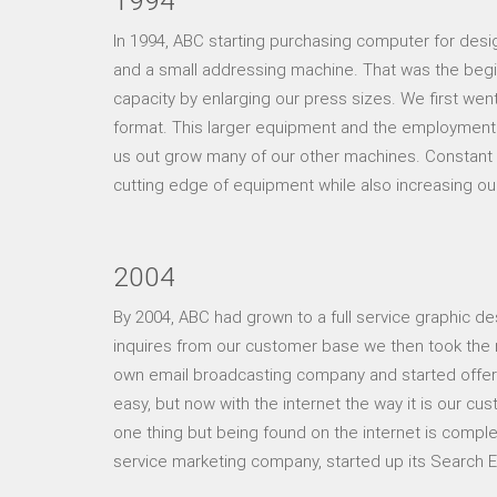
1994
In 1994, ABC starting purchasing computer for desi
and a small addressing machine. That was the begi
capacity by enlarging our press sizes. We first wen
format. This larger equipment and the employment
us out grow many of our other machines. Constant 
cutting edge of equipment while also increasing ou
2004
By 2004, ABC had grown to a full service graphic desi
inquires from our customer base we then took the n
own email broadcasting company and started offeri
easy, but now with the internet the way it is our c
one thing but being found on the internet is complet
service marketing company, started up its Search E