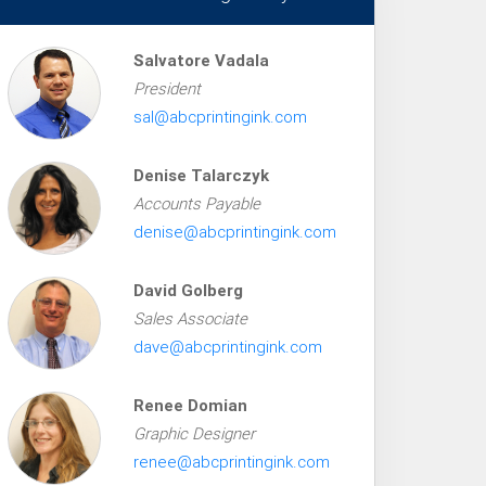
Salvatore Vadala
President
sal@abcprintingink.com
Denise Talarczyk
Accounts Payable
denise@abcprintingink.com
David Golberg
Sales Associate
dave@abcprintingink.com
Renee Domian
Graphic Designer
renee@abcprintingink.com