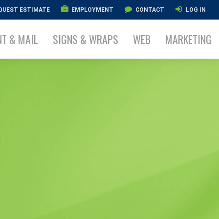
QUEST ESTIMATE
EMPLOYMENT
CONTACT
LOG IN
NT & MAIL
SIGNS & WRAPS
WEB
MARKETING