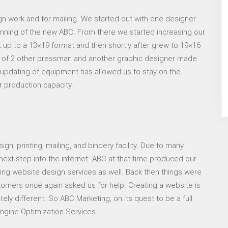
gn work and for mailing. We started out with one designer
nning of the new ABC. From there we started increasing our
t up to a 13×19 format and then shortly after grew to 19×16
 of 2 other pressman and another graphic designer made
updating of equipment has allowed us to stay on the
r production capacity.
gn, printing, mailing, and bindery facility. Due to many
ext step into the internet. ABC at that time produced our
ng website design services as well. Back then things were
ustomers once again asked us for help. Creating a website is
ely different. So ABC Marketing, on its quest to be a full
ngine Optimization Services.