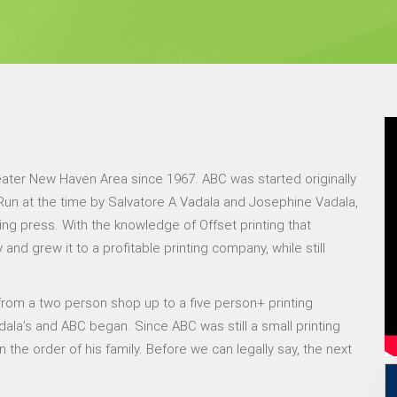
eater New Haven Area since 1967. ABC was started originally
. Run at the time by Salvatore A Vadala and Josephine Vadala,
ing press. With the knowledge of Offset printing that
nd grew it to a profitable printing company, while still
rom a two person shop up to a five person+ printing
ala’s and ABC began. Since ABC was still a small printing
he order of his family. Before we can legally say, the next