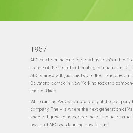
1967
ABC has been helping to grow business’s in the Gr
as one of the first offset printing companies in CT
ABC started with just the two of them and one print
Salvatore learned in New York he took the company a
raising 3 kids.
While running ABC Salvatore brought the company f
company. The + is where the next generation of Vad
shop but growing he needed help. The help came in t
owner of ABC was learning how to print.