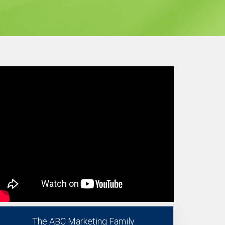
The ABC Marketing Family