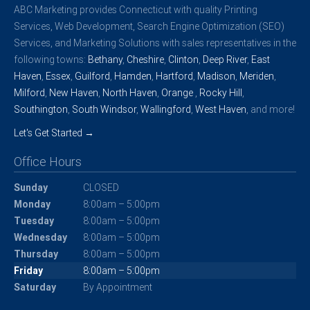
ABC Marketing provides Connecticut with quality Printing
Services, Web Development, Search Engine Optimization (SEO)
Services, and Marketing Solutions with sales representatives in the
following towns:
Bethany
,
Cheshire
,
Clinton
,
Deep River
,
East
Haven
,
Essex
,
Guilford
,
Hamden
,
Hartford
,
Madison
,
Meriden
,
Milford
,
New Haven
,
North Haven
,
Orange
,
Rocky Hill
,
Southington
,
South Windsor
,
Wallingford
,
West Haven
, and more!
Let's Get Started →
Office Hours
Sunday
CLOSED
Monday
8:00am – 5:00pm
Tuesday
8:00am – 5:00pm
Wednesday
8:00am – 5:00pm
Thursday
8:00am – 5:00pm
Friday
8:00am – 5:00pm
Saturday
By Appointment