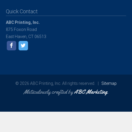
Quick Contact
ABC Printing, Inc.
875 Foxon Road
East Haven, CT 06513
© 2026 ABC Printing, Inc. All rights reserved. |
Sitemap
Meticulously crafted by
ABC Marketing
.