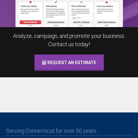
Analyze, campaign, and promote your business.
Contact us today!
REQUEST AN ESTIMATE
...
Serving Connecticut for over 50 years.