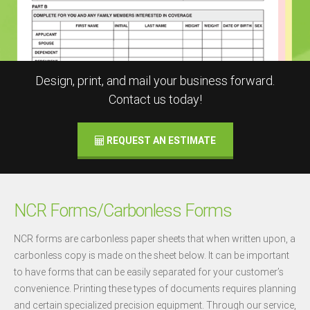
Design, print, and mail your business forward.
Contact us today!
REQUEST AN ESTIMATE
NCR Forms/Carbonless Forms
NCR forms are carbonless paper sheets that when written upon, a
carbonless copy is made on the sheet below. It can be important
to have forms that can be easily separated for your customer’s
convenience. Printing these types of documents requires planning
and certain specialized precision equipment. Through our service,