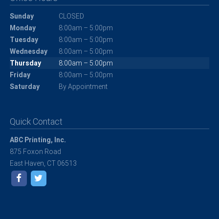
Sunday
CLOSED
Monday
8:00am – 5:00pm
Tuesday
8:00am – 5:00pm
Wednesday
8:00am – 5:00pm
Thursday
8:00am – 5:00pm
Friday
8:00am – 5:00pm
Saturday
By Appointment
Quick Contact
ABC Printing, Inc.
875 Foxon Road
East Haven, CT 06513