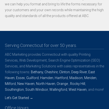
we can help you format and bring to life the forms necessary for
your customers and your own records while maintaining the high
quality and standards of all the products offered at ABC.
Serving Connecticut for over 50 years.
ABC Marketing provides Connecticut with quality Printing
Services, Web Development, Search Engine Optimization (SEO)
Services, and Marketing Solutions with sales representatives in the
following towns:
Bethany
,
Cheshire
,
Clinton
,
Deep River
,
East
Haven
,
Essex
,
Guilford
,
Hamden
,
Hartford
,
Madison
,
Meriden
,
Milford
,
New Haven
,
North Haven
,
Orange
,
Rocky Hill
,
Southington
,
South Windsor
,
Wallingford
,
West Haven
, and more!
Let's Get Started →
Office Hours