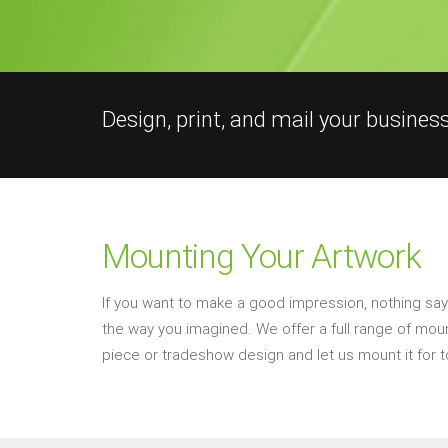
Design, print, and mail your busines
Mounting Your Artwork
If you want to make a good impression, nothing says 
the way you imagined. We offer a full range of mounti
piece or tradeshow design and let us mount it for t