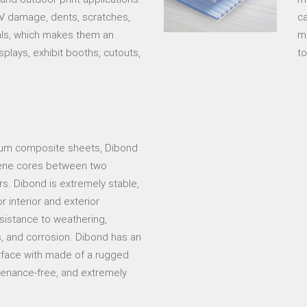
 UV damage, dents, scratches,
ca
als, which makes them an
ma
splays, exhibit booths, cutouts,
to
inum composite sheets, Dibond
lene cores between two
s. Dibond is extremely stable,
r interior and exterior
esistance to weathering,
s, and corrosion. Dibond has an
surface with made of a rugged
intenance-free, and extremely