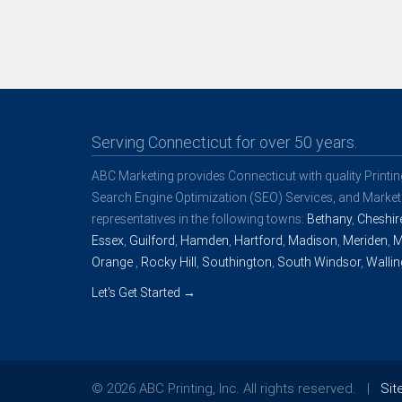
Serving Connecticut for over 50 years.
ABC Marketing provides Connecticut with quality Printi
Search Engine Optimization (SEO) Services, and Marketi
representatives in the following towns:
Bethany
,
Cheshir
Essex
,
Guilford
,
Hamden
,
Hartford
,
Madison
,
Meriden
,
M
Orange
,
Rocky Hill
,
Southington
,
South Windsor
,
Wallin
Let's Get Started →
© 2026 ABC Printing, Inc. All rights reserved. |
Si