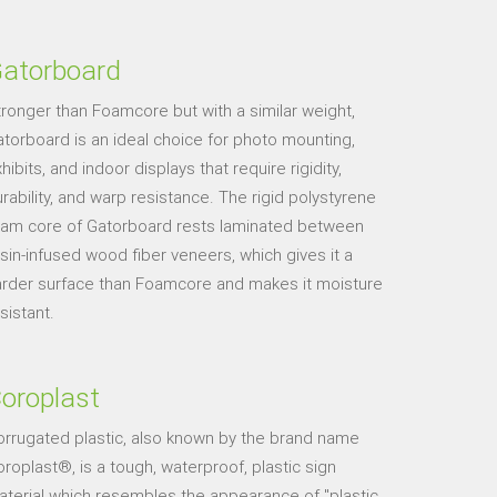
atorboard
ronger than Foamcore but with a similar weight,
torboard is an ideal choice for photo mounting,
hibits, and indoor displays that require rigidity,
rability, and warp resistance. The rigid polystyrene
oam core of Gatorboard rests laminated between
sin-infused wood fiber veneers, which gives it a
arder surface than Foamcore and makes it moisture
sistant.
oroplast
orrugated plastic, also known by the brand name
roplast®, is a tough, waterproof, plastic sign
terial which resembles the appearance of "plastic