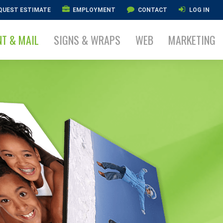
QUEST ESTIMATE
EMPLOYMENT
CONTACT
LOG IN
NT & MAIL
SIGNS & WRAPS
WEB
MARKETING