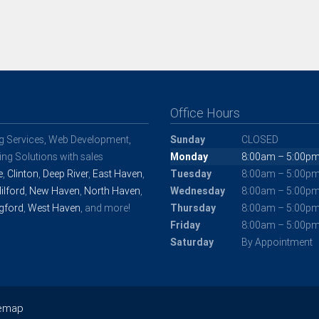
Office Hours
ng Services, Web Development,
Sunday
CLOSED
ng Solutions with sales
Monday
8:00am – 5:00p
e
,
Clinton
,
Deep River
,
East Haven
,
Tuesday
8:00am – 5:00p
ilford
,
New Haven
,
North Haven
,
Wednesday
8:00am – 5:00p
gford
,
West Haven
, and more!
Thursday
8:00am – 5:00p
Friday
8:00am – 5:00p
Saturday
By Appointment
temap