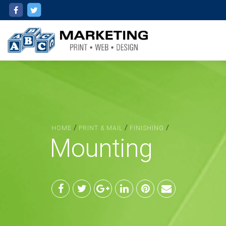
/
/
/
HOME
PRINT & MAIL
FINISHING
Mounting