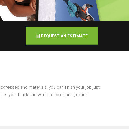
REQUEST AN ESTIMATE
icknesses and materials, you can finish your job just
 us your black and white or color print, exhibit