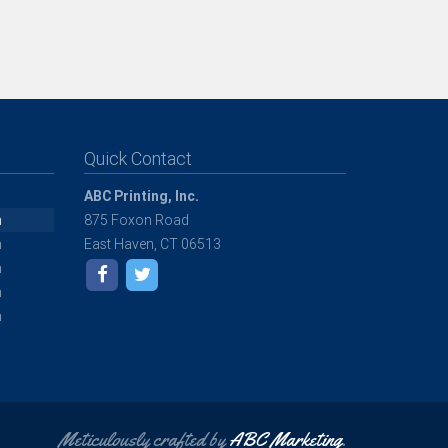
Quick Contact
ABC Printing, Inc.
m
875 Foxon Road
m
East Haven, CT 06513
m
m
m
Meticulously crafted by
ABC Marketing
.