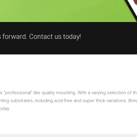
s forward. Contact us today!
"professional" like quality mounting. With a varying selection of th
ng substrates, including acid-free and super thick variations. Bring
oday.