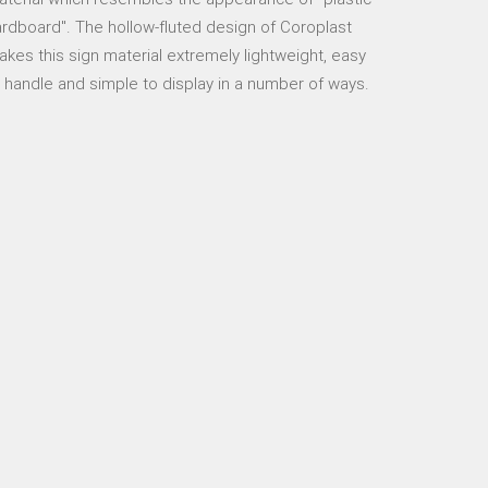
rdboard". The hollow-fluted design of Coroplast
kes this sign material extremely lightweight, easy
 handle and simple to display in a number of ways.