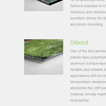
Sintra is resistant to
moisture, and chemic
excellent choice for di
and photo mounting.
Dibond
One of the first alum
panels have polyethy
aluminum surface layer
durable and suitable fo
applications with its r
temperature variation
absolutely flat, stiff 
material, virtually ma
long-lasting.