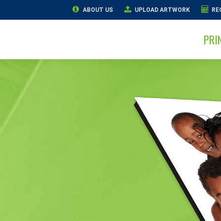
ABOUT US
UPLOAD ARTWORK
RE
PRI