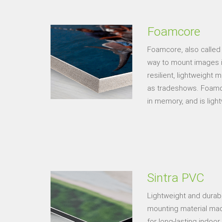
Foamcore
Foamcore, also called
way to mount images in 
resilient, lightweight 
as tradeshows. Foamcor
in memory, and is light
Sintra PVC
Lightweight and durable
mounting material made
for long-lasting indoor