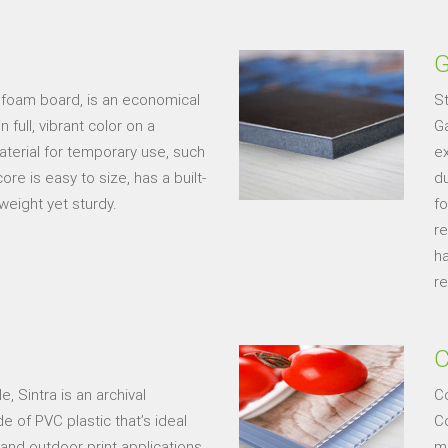
G
 foam board, is an economical
St
full, vibrant color on a
Ga
material for temporary use, such
ex
e is easy to size, has a built-
du
weight yet sturdy.
f
re
h
re
C
, Sintra is an archival
C
 of PVC plastic that’s ideal
Co
 and outdoor print applications.
ma