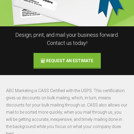
Design, print, and mail your business forward.
Contact us today!
REQUEST AN ESTIMATE
ABC Marketing is CASS Certified with the USPS. This certification
gives us discounts on bulk mailing, which, in turn, means
discounts for your bulk mailing through us. CASS also allows our
mail to be sorted more quickly; when you mail through us, you
will be getting accurate, inexpensive, and timely mailing done in
the background while you focus on what your company does
best.