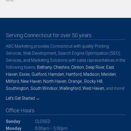
Serving Connecticut for over 50 years.
ABC Marketing provides Connecticut with quality Printing
Services, Web Development, Search Engine Optimization (SEO)
Services, and Marketing Solutions with sales representatives in the
following towns:
Bethany
,
Cheshire
,
Clinton
,
Deep River
,
East
Haven
,
Essex
,
Guilford
,
Hamden
,
Hartford
,
Madison
,
Meriden
,
Milford
,
New Haven
,
North Haven
,
Orange
,
Rocky Hill
,
Southington
,
South Windsor
,
Wallingford
,
West Haven
, and more!
Let's Get Started →
Office Hours
Sunday
CLOSED
Monday
8:00am – 5:00pm