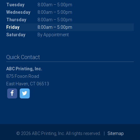
Tuesday
8:00am – 5:00pm
Wednesday
8:00am – 5:00pm
Thursday
8:00am – 5:00pm
Friday
8:00am – 5:00pm
Saturday
By Appointment
Quick Contact
ABC Printing, Inc.
875 Foxon Road
East Haven, CT 06513
© 2026 ABC Printing, Inc. All rights reserved. |
Sitemap