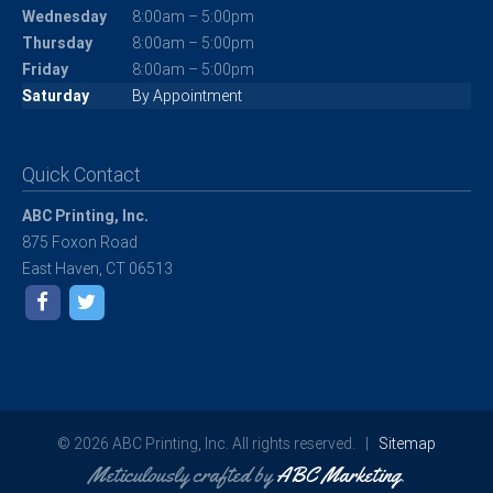
Wednesday
8:00am – 5:00pm
Thursday
8:00am – 5:00pm
Friday
8:00am – 5:00pm
Saturday
By Appointment
Quick Contact
ABC Printing, Inc.
875 Foxon Road
East Haven, CT 06513
© 2026 ABC Printing, Inc. All rights reserved. |
Sitemap
Meticulously crafted by
ABC Marketing
.