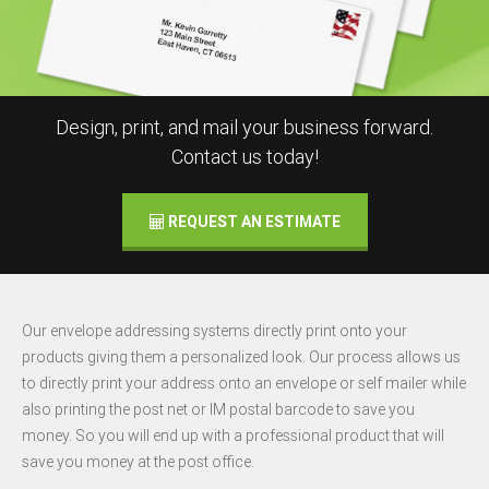
Design, print, and mail your business forward.
Contact us today!
REQUEST AN ESTIMATE
Our envelope addressing systems directly print onto your
products giving them a personalized look. Our process allows us
to directly print your address onto an envelope or self mailer while
also printing the post net or IM postal barcode to save you
money. So you will end up with a professional product that will
save you money at the post office.