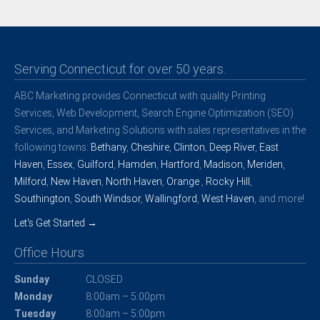
Serving Connecticut for over 50 years.
ABC Marketing provides Connecticut with quality Printing
Services, Web Development, Search Engine Optimization (SEO)
Services, and Marketing Solutions with sales representatives in the
following towns:
Bethany
,
Cheshire
,
Clinton
,
Deep River
,
East
Haven
,
Essex
,
Guilford
,
Hamden
,
Hartford
,
Madison
,
Meriden
,
Milford
,
New Haven
,
North Haven
,
Orange
,
Rocky Hill
,
Southington
,
South Windsor
,
Wallingford
,
West Haven
, and more!
Let's Get Started →
Office Hours
Sunday
CLOSED
Monday
8:00am – 5:00pm
Tuesday
8:00am – 5:00pm