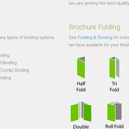
you are getting the best quality 
Brochure Folding
ny types of binding options
See
Folding & Scoring
for more
we have available for your finis
nding
t Binding
 (Comb) Binding
inding