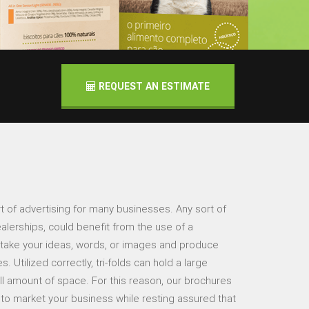
REQUEST AN ESTIMATE
t of advertising for many businesses. Any sort of
alerships, could benefit from the use of a
 take your ideas, words, or images and produce
 Utilized correctly, tri-folds can hold a large
ll amount of space. For this reason, our brochures
y to market your business while resting assured that