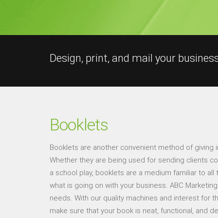
Design, print, and mail your busines
Booklets
Booklets are another convenient method of giving 
Whether they are being used for sending clients cou
a school play, booklets are a medium familiar to all t
what is going on with your business. ABC Marketing 
needs. With our quality machines and interest for t
make sure that your book is neat, functional, and de