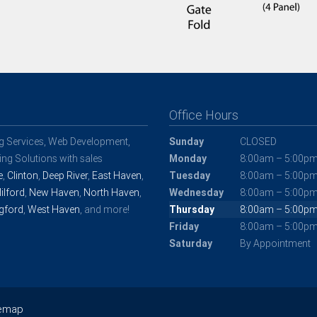
Office Hours
ng Services, Web Development,
Sunday
CLOSED
ng Solutions with sales
Monday
8:00am – 5:00p
e
,
Clinton
,
Deep River
,
East Haven
,
Tuesday
8:00am – 5:00p
ilford
,
New Haven
,
North Haven
,
Wednesday
8:00am – 5:00p
gford
,
West Haven
, and more!
Thursday
8:00am – 5:00p
Friday
8:00am – 5:00p
Saturday
By Appointment
temap