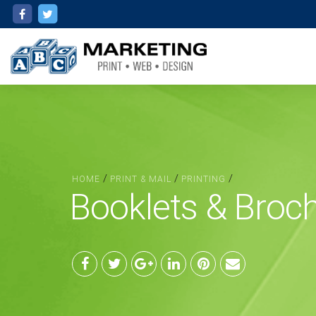
/
/
/
HOME
PRINT & MAIL
PRINTING
Booklets & Broc