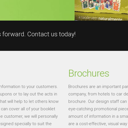
s forward. Contact us today!
Brochures
information to your customers.
Brochures are an important par
pons or to lay out the acts in
company, from hotels to car de
hat will help to let others know
brochure. Our design staff can
can cover all of your booklet
eye-catching promotional pieces.
he customer, we will personally
amount of information in a sma
signed specially to suit the
are a cost-effective, visual wa