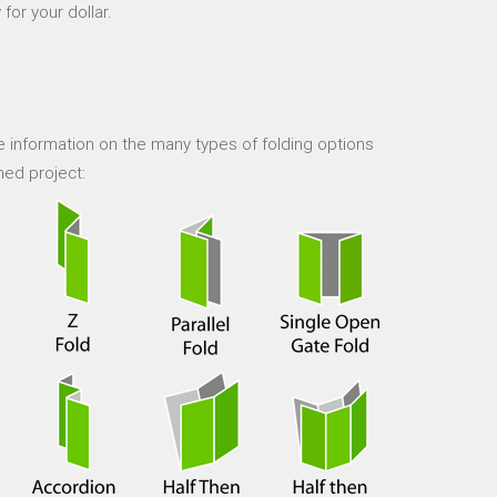
for your dollar.
 information on the many types of folding options
hed project: